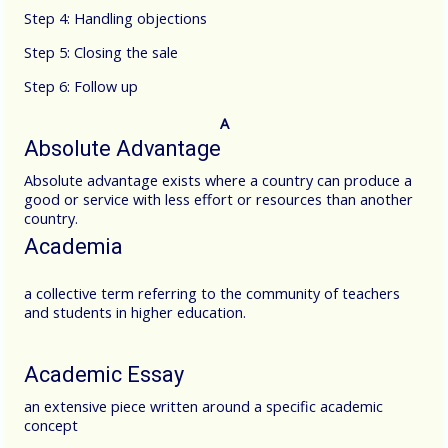
Step 4: Handling objections
Step 5: Closing the sale
Step 6: Follow up
A
Absolute Advantage
Absolute advantage exists where a country can produce a
good or service with less effort or resources than another
country.
Academia
a collective term referring to the community of teachers
and students in higher education.
Academic Essay
an extensive piece written around a specific academic
concept