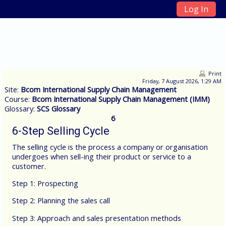
Log In
Skip to main content
Print
Friday, 7 August 2026, 1:29 AM
Site:
Bcom International Supply Chain Management
Course:
Bcom International Supply Chain Management (IMM)
Glossary:
SCS Glossary
6
6-Step Selling Cycle
The selling cycle is the process a company or organisation
undergoes when sell-ing their product or service to a
customer.
Step 1: Prospecting
Step 2: Planning the sales call
Step 3: Approach and sales presentation methods