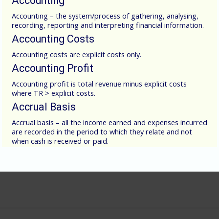
Accounting
Accounting – the system/process of gathering, analysing,
recording, reporting and interpreting financial information.
Accounting Costs
Accounting costs are explicit costs only.
Accounting Profit
Accounting profit is total revenue minus explicit costs
where TR > explicit costs.
Accrual Basis
Accrual basis – all the income earned and expenses incurred
are recorded in the period to which they relate and not
when cash is received or paid.