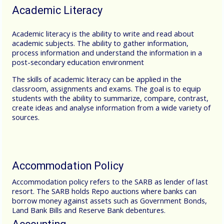
Academic Literacy
Academic literacy is the ability to write and read about
academic subjects. The ability to gather information,
process information and understand the information in a
post-secondary education environment
The skills of academic literacy can be applied in the
classroom, assignments and exams. The goal is to equip
students with the ability to summarize, compare, contrast,
create ideas and analyse information from a wide variety of
sources.
Accommodation Policy
Accommodation policy refers to the SARB as lender of last
resort. The SARB holds Repo auctions where banks can
borrow money against assets such as Government Bonds,
Land Bank Bills and Reserve Bank debentures.