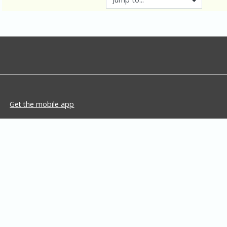
Get the mobile app