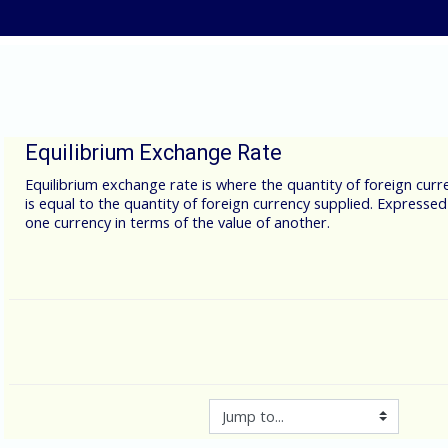
Skip to main content
Equilibrium Exchange Rate
Equilibrium exchange rate is where the quantity of foreign cu
is equal to the quantity of foreign currency supplied. Expressed
one currency in terms of the value of another.
Jump to...