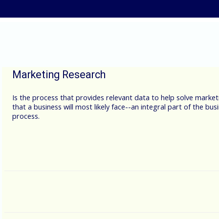
Skip to main content
Marketing Research
Is the process that provides relevant data to help solve market
that a business will most likely face--an integral part of the bus
process.