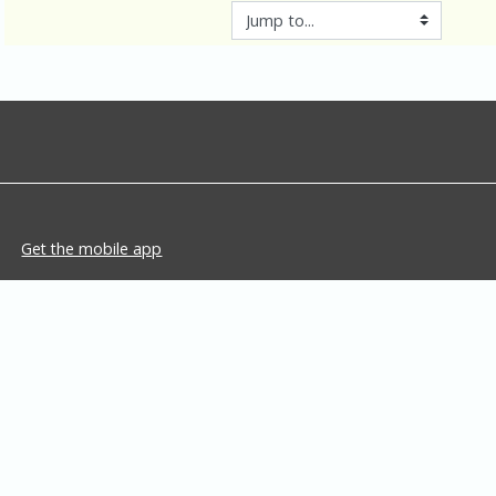
Jump to...
Get the mobile app