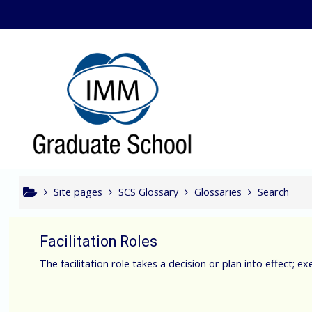
Skip to main content
Bcom In
Site pages
SCS Glossary
Glossaries
Search
Facilitation Roles
The facilitation role takes a decision or plan into effect; e