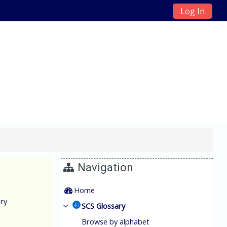
Log In
ain Management
Navigation
Home
ry
SCS Glossary
Browse by alphabet