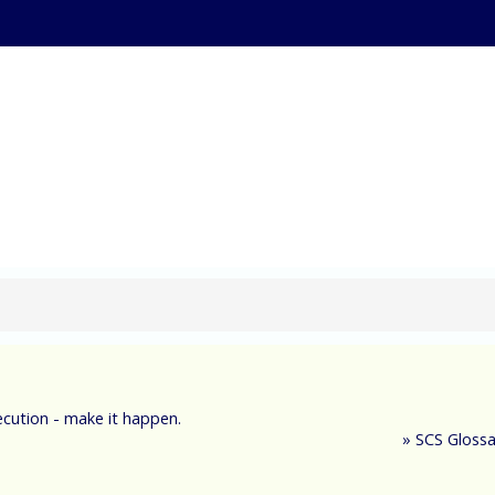
ternational Supply Ch
xecution - make it happen.
»
SCS Glossa