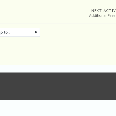
NEXT ACTIV
Additional Fees