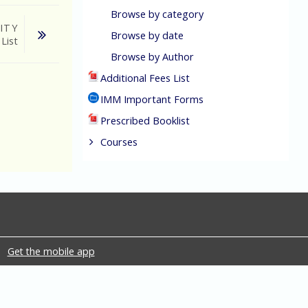
Browse by category
ITY
Browse by date
 List
Browse by Author
Additional Fees List
IMM Important Forms
Prescribed Booklist
Courses
Get the mobile app