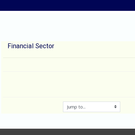
Skip to main content
Financial Sector
Jump to...