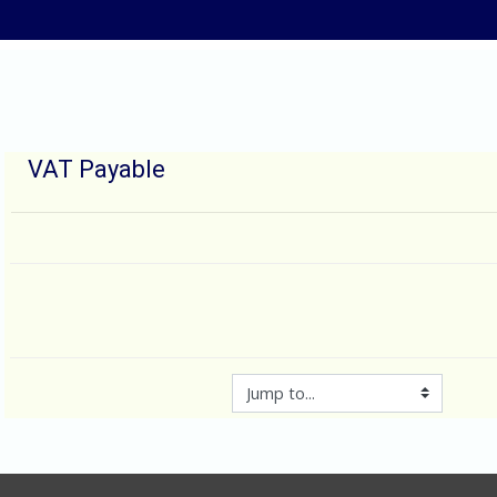
Skip to main content
VAT Payable
Jump to...