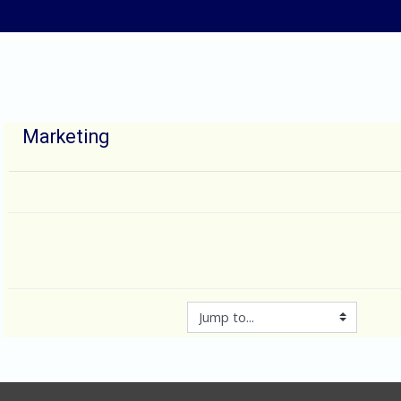
Skip to main content
Marketing
Jump to...