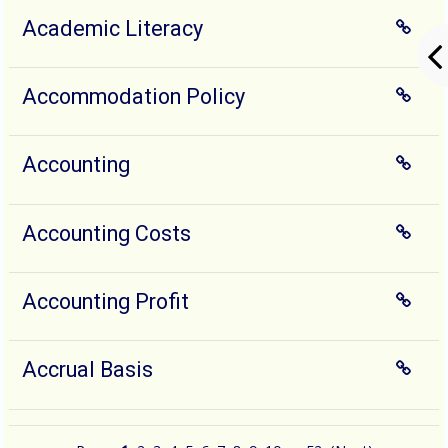
Academic Literacy
Accommodation Policy
Accounting
Accounting Costs
Accounting Profit
Accrual Basis