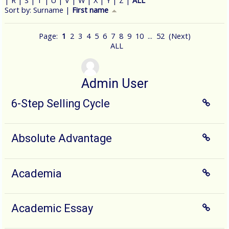
|
R
|
S
|
T
|
U
|
V
|
W
|
X
|
Y
|
Z
|
ALL
Currently sorted First name ascending
Sort by:
Surname
|
First name
Page:
1
2
3
4
5
6
7
8
9
10
...
52
(
Next
)
ALL
Admin User
6-Step Selling Cycle
Absolute Advantage
Academia
Academic Essay