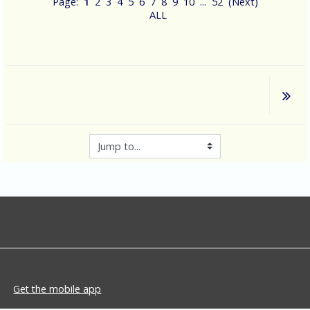
Page:
1
2
3
4
5
6
7
8
9
10
...
52
(
Next
)
ALL
Jump to...
Get the mobile app