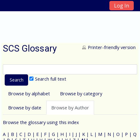
Log In
Skip to main content
SCS Glossary
Printer-friendly version
Search full text
Browse by alphabet
Browse by category
Browse by date
Browse by Author
Browse the glossary using this index
A
|
B
|
C
|
D
|
E
|
F
|
G
|
H
|
I
|
J
|
K
|
L
|
M
|
N
|
O
|
P
|
Q