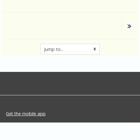
Jump to...
Get the mobile app