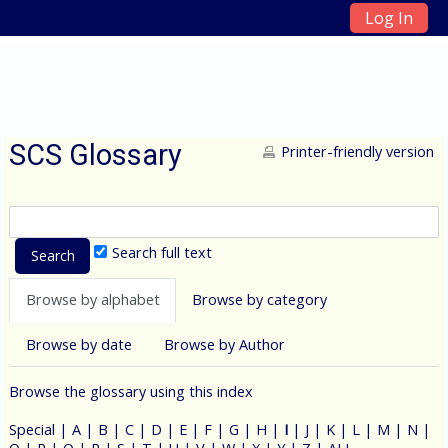
Log In
Skip to main content
SCS Glossary
Printer-friendly version
Search full text
Browse by alphabet
Browse by category
Browse by date
Browse by Author
Browse the glossary using this index
Special
|
A
|
B
|
C
|
D
|
E
|
F
|
G
|
H
|
I
|
J
|
K
|
L
|
M
|
N
|