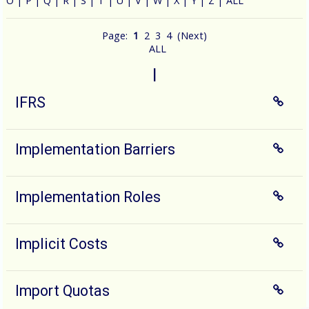
O
|
P
|
Q
|
R
|
S
|
T
|
U
|
V
|
W
|
X
|
Y
|
Z
|
ALL
Page:
1
2
3
4
(
Next
)
ALL
I
IFRS
Implementation Barriers
Implementation Roles
Implicit Costs
Import Quotas