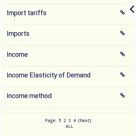
Import tariffs
Imports
Income
Income Elasticity of Demand
Income method
Page:
1
2
3
4
(
Next
)
ALL