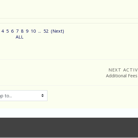
4
5
6
7
8
9
10
...
52
(
Next
)
ALL
NEXT ACTIV
Additional Fees