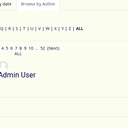
y date
Browse by Author
|
Q
|
R
|
S
|
T
|
U
|
V
|
W
|
X
|
Y
|
Z
|
ALL
4
5
6
7
8
9
10
...
52
(
Next
)
ALL
Admin User