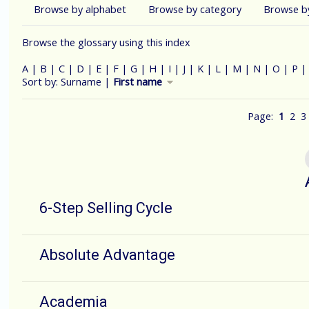
Browse by alphabet
Browse by category
Browse b
Browse the glossary using this index
A
|
B
|
C
|
D
|
E
|
F
|
G
|
H
|
I
|
J
|
K
|
L
|
M
|
N
|
O
|
P
Currently sorted First name descending
Sort by:
Surname
|
First name
Page:
1
2
3
6-Step Selling Cycle
Absolute Advantage
Academia