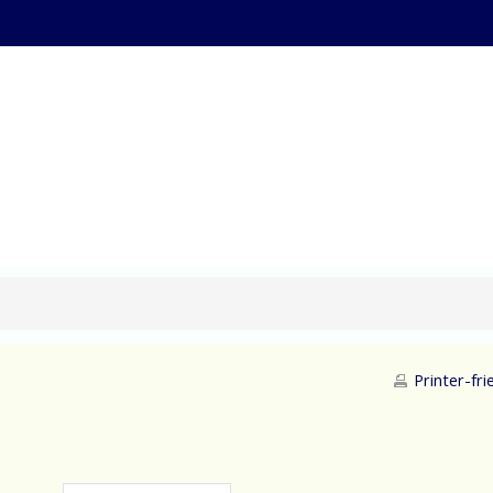
ternational Supply Ch
Printer-fri