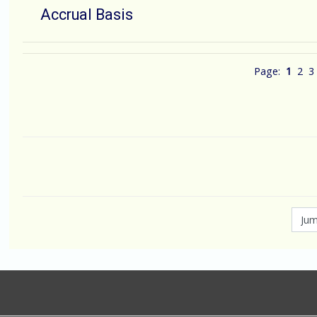
Accrual Basis
Page:
1
2
3
Jump to...