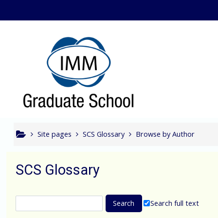
Skip to main content
Bcom In
Site pages
SCS Glossary
Browse by Author
SCS Glossary
Search full text