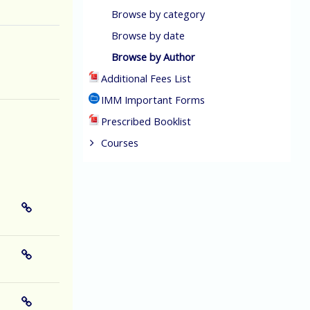
Browse by category
Browse by date
Browse by Author
Additional Fees List
IMM Important Forms
Prescribed Booklist
Courses