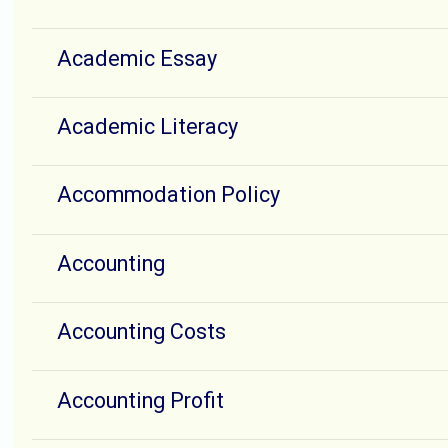
Academic Essay
Academic Literacy
Accommodation Policy
Accounting
Accounting Costs
Accounting Profit