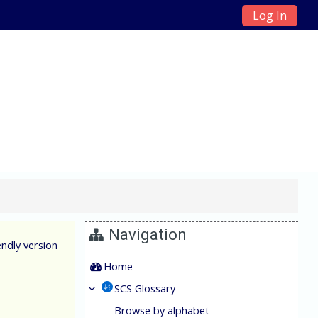
Log In
ain Management
Navigation
endly version
Home
SCS Glossary
Browse by alphabet