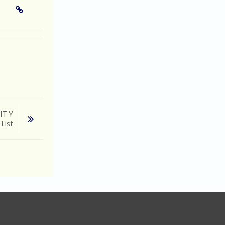
ITY
 List